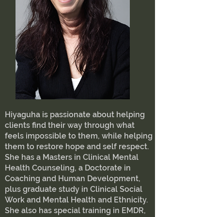
Hiyaguha is passionate about helping
clients find their way through what
feels impossible to them, while helping
them to restore hope and self respect.
She has a Masters in Clinical Mental
Health Counseling, a Doctorate in
Coaching and Human Development,
plus graduate study in Clinical Social
Work and Mental Health and Ethnicity.
She also has special training in EMDR,