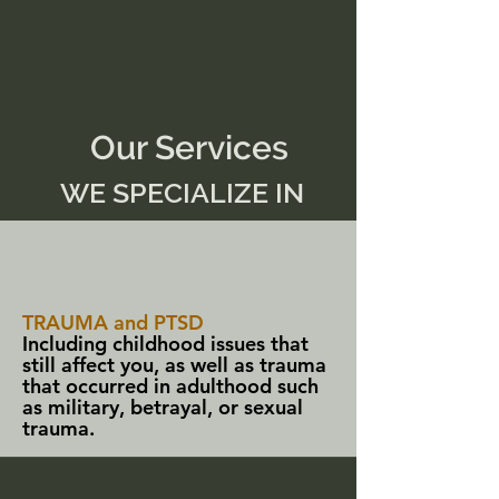
Our Services
WE SPECIALIZE IN
TRAUMA and PTSD
Including childhood issues that
still affect you, as well as trauma
that occurred in adulthood such
as military, betrayal, or sexual
trauma.