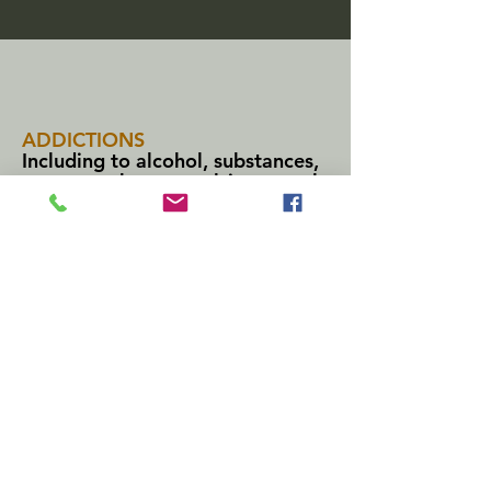
ADDICTIONS
Including to alcohol, substances,
pornography, compulsive sexual
behavior, and compulsive
internet/gaming use.
ANXIETY
Including chronic anxiety, social
anxiety, low self-esteem, and
anxiety
around
professional and
other activities.