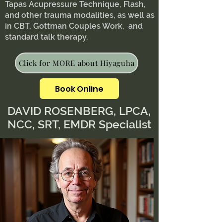
Tapas Acupressure Technique, Flash,
and other trauma modalities, as well as
in CBT, Gottman Couples Work, and
standard talk therapy.
Click for MORE about Hiyaguha
Book Online
DAVID ROSENBERG, LPCA,
NCC, SRT, EMDR Specialist