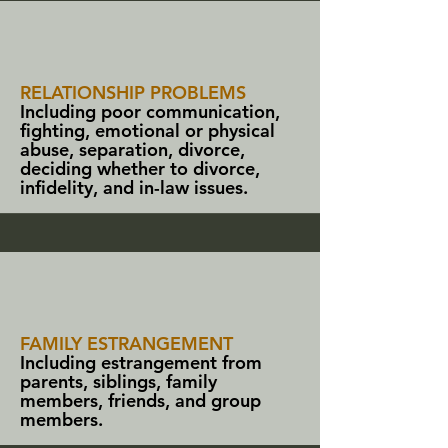
RELATIONSHIP PROBLEMS
Including poor communication,
fighting, emotional or physical
abuse, separation, divorce,
deciding whether to divorce,
infidelity, and in-law issues.
FAMILY ESTRANGEMENT
Including estrangement from
parents, siblings, family
members,
friends
, and group
members.