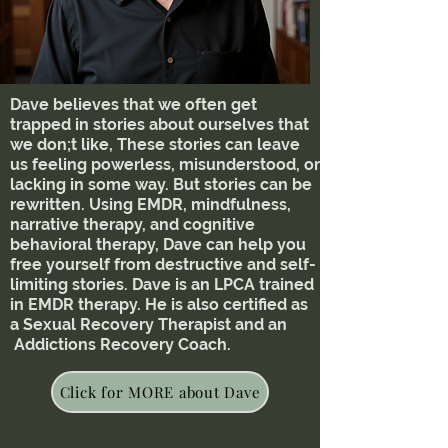
Dave believes that we often get
trapped in stories about ourselves that
we don;t like, These stories can leave
us feeling powerless, misunderstood, or
lacking in some way. But stories can be
rewritten. Using EMDR, mindfulness,
narrative therapy, and cognitive
behavioral therapy, Dave can help you
free yourself from destructive and self-
limiting stories. Dave is an LPCA trained
in EMDR therapy. He is also certified as
a Sexual Recovery Therapist and an
Addictions Recovery Coach.
Click for MORE about Dave