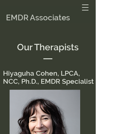
EMDR Associates
Our Therapists
Hiyaguha Cohen, LPCA,
NCC, Ph.D., EMDR Specialist